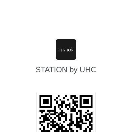
STATION by UHC