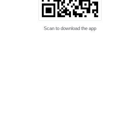
Scan to download the app