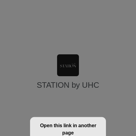
STATION by UHC