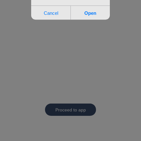
Proceed to app