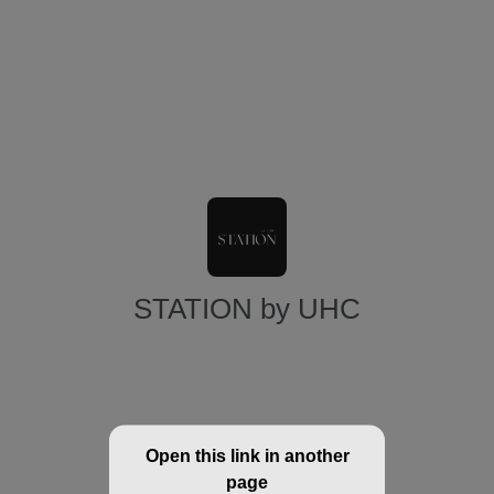
STATION by UHC