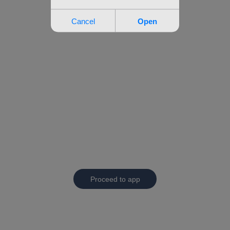
Proceed to app